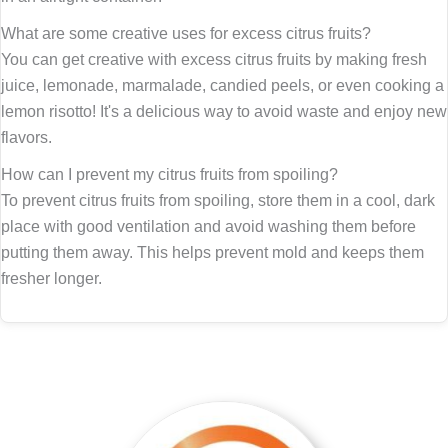
What are some creative uses for excess citrus fruits?
You can get creative with excess citrus fruits by making fresh
juice, lemonade, marmalade, candied peels, or even cooking a
lemon risotto! It's a delicious way to avoid waste and enjoy new
flavors.
How can I prevent my citrus fruits from spoiling?
To prevent citrus fruits from spoiling, store them in a cool, dark
place with good ventilation and avoid washing them before
putting them away. This helps prevent mold and keeps them
fresher longer.