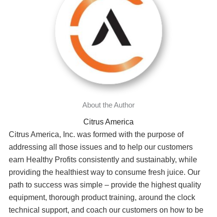
Citrus America
Citrus America, Inc. was formed with the purpose of
addressing all those issues and to help our customers
earn Healthy Profits consistently and sustainably, while
providing the healthiest way to consume fresh juice. Our
path to success was simple – provide the highest quality
equipment, thorough product training, around the clock
technical support, and coach our customers on how to be