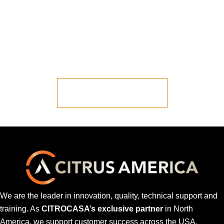
Ready to Talk to
Someone?
Let us put you in contact with one of our
representatives.
LET'S START JUICING
We are the leader in innovation, quality, technical support and
training. As
CITROCASA’s exclusive partner
in North
America, we support customer success across the USA,