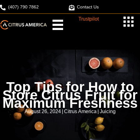
Skip
(407) 790 7862
Contact Us
to
Trustpilot
content
Top Tips for How to
Store Citrus Fruit for
Maximum Freshness
August 26, 2024
|
Citrus America
|
Juicing