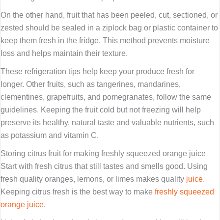
On the other hand, fruit that has been peeled, cut, sectioned, or
zested should be sealed in a ziplock bag or plastic container to
keep them fresh in the fridge. This method prevents moisture
loss and helps maintain their texture.
These refrigeration tips help keep your produce fresh for
longer. Other fruits, such as tangerines, mandarines,
clementines, grapefruits, and pomegranates, follow the same
guidelines. Keeping the fruit cold but not freezing will help
preserve its healthy, natural taste and valuable nutrients, such
as potassium and vitamin C.
Storing citrus fruit for making freshly squeezed orange juice
Start with fresh citrus that still tastes and smells good. Using
fresh quality oranges, lemons, or limes makes quality
juice
.
Keeping citrus fresh is the best way to make
freshly squeezed
orange juice
.