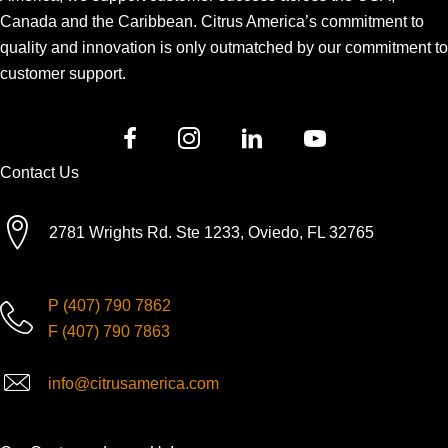
Canada and the Caribbean. Citrus America’s commitment to
quality and innovation is only outmatched by our commitment to
customer support.
Contact Us
2781 Wrights Rd. Ste 1233, Oviedo, FL 32765
P
(407) 790 7862
F
(407) 790 7863
info@citrusamerica.com