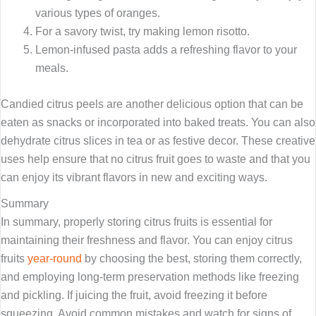
various types of oranges.
For a savory twist, try making lemon risotto.
Lemon-infused pasta adds a refreshing flavor to your
meals.
Candied citrus peels are another delicious option that can be
eaten as snacks or incorporated into baked treats. You can also
dehydrate citrus slices in tea or as festive decor. These creative
uses help ensure that no citrus fruit goes to waste and that you
can enjoy its vibrant flavors in new and exciting ways.
Summary
In summary, properly storing citrus fruits is essential for
maintaining their freshness and flavor. You can enjoy citrus
fruits
year-round
by choosing the best, storing them correctly,
and employing long-term preservation methods like freezing
and pickling. If juicing the fruit, avoid freezing it before
squeezing. Avoid common mistakes and watch for signs of