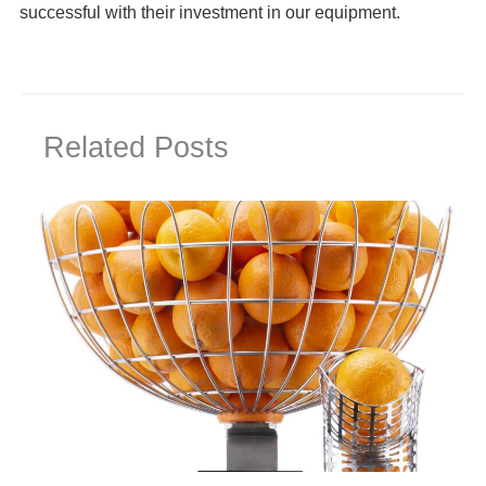
successful with their investment in our equipment.
Related Posts