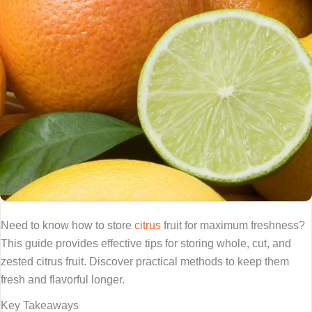
Need to know how to store
citrus
fruit for maximum freshness?
This guide provides effective tips for storing whole, cut, and
zested citrus fruit. Discover practical methods to keep them
fresh and flavorful longer.
Key Takeaways