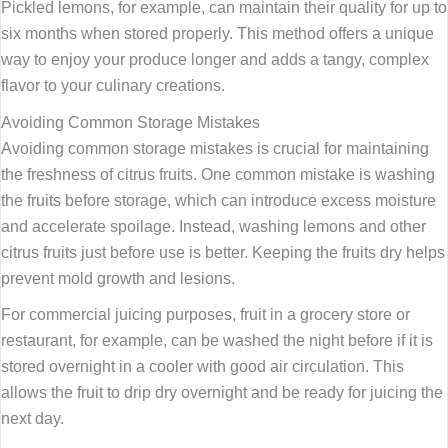
Pickled lemons, for example, can maintain their quality for up to
six months when stored properly. This method offers a unique
way to enjoy your produce longer and adds a tangy, complex
flavor to your culinary creations.
Avoiding Common Storage Mistakes
Avoiding common storage mistakes is crucial for maintaining
the freshness of citrus fruits. One common mistake is washing
the fruits before storage, which can introduce excess moisture
and accelerate spoilage. Instead, washing lemons and other
citrus fruits just before use is better. Keeping the fruits dry helps
prevent mold growth and lesions.
For commercial juicing purposes, fruit in a grocery store or
restaurant, for example, can be washed the night before if it is
stored overnight in a cooler with good air circulation. This
allows the fruit to drip dry overnight and be ready for juicing the
next day.