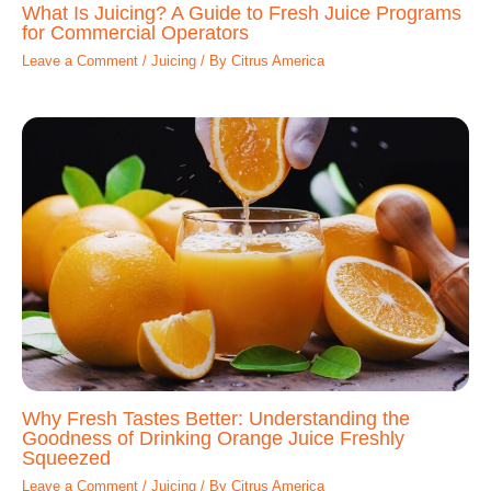
What Is Juicing? A Guide to Fresh Juice Programs
for Commercial Operators
Leave a Comment
/
Juicing
/ By
Citrus America
Why Fresh Tastes Better: Understanding the
Goodness of Drinking Orange Juice Freshly
Squeezed
Leave a Comment
/
Juicing
/ By
Citrus America