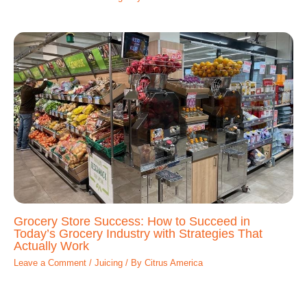
Grocery Store Success: How to Succeed in
Today’s Grocery Industry with Strategies That
Actually Work
Leave a Comment
/
Juicing
/ By
Citrus America