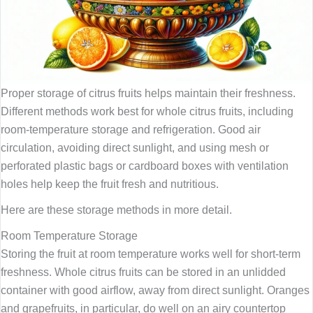
Proper storage of citrus fruits helps maintain their freshness.
Different methods work best for whole citrus fruits, including
room-temperature storage and refrigeration. Good air
circulation, avoiding direct sunlight, and using mesh or
perforated plastic bags or cardboard boxes with ventilation
holes help keep the fruit fresh and nutritious.
Here are these storage methods in more detail.
Room Temperature Storage
Storing the fruit at room temperature works well for short-term
freshness. Whole citrus fruits can be stored in an unlidded
container with good airflow, away from direct sunlight. Oranges
and grapefruits, in particular, do well on an airy countertop