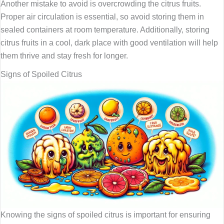
Another mistake to avoid is overcrowding the citrus fruits.
Proper air circulation is essential, so avoid storing them in
sealed containers at room temperature. Additionally, storing
citrus fruits in a cool, dark place with good ventilation will help
them thrive and stay fresh for longer.
Signs of Spoiled Citrus
Knowing the signs of spoiled citrus is important for ensuring