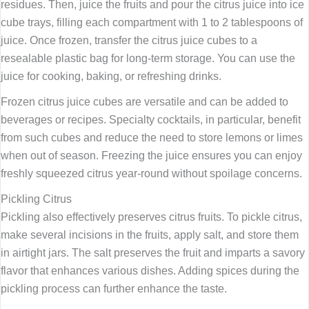
residues. Then, juice the fruits and pour the citrus juice into ice
cube trays, filling each compartment with 1 to 2 tablespoons of
juice. Once frozen, transfer the citrus juice cubes to a
resealable plastic bag for long-term storage. You can use the
juice for cooking, baking, or refreshing drinks.
Frozen citrus juice cubes are versatile and can be added to
beverages or recipes. Specialty cocktails, in particular, benefit
from such cubes and reduce the need to store lemons or limes
when out of season. Freezing the juice ensures you can enjoy
freshly squeezed citrus year-round without spoilage concerns.
Pickling Citrus
Pickling also effectively preserves citrus fruits. To pickle citrus,
make several incisions in the fruits, apply salt, and store them
in airtight jars. The salt preserves the fruit and imparts a savory
flavor that enhances various dishes. Adding spices during the
pickling process can further enhance the taste.