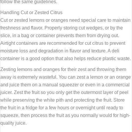
follow the same guidelines.
Handling Cut or Zested Citrus
Cut or zested lemons or oranges need special care to maintain
freshness and flavor. Properly storing cut wedges, or by the
slice, in a bag or container prevents them from drying out.
Airtight containers are recommended for cut citrus to prevent
moisture loss and degradation in flavor and texture. A deli
container is a good option that also helps reduce plastic waste.
Zesting lemons and oranges for their zest and throwing them
away is extremely wasteful. You can zest a lemon or an orange
and juice them on a manual squeezer or even in a commercial
juicer. Zest the fruit so you only get the outermost layer of peel
while preserving the white pith and protecting the fruit. Store
the fruit in a fridge for a few hours or overnight until ready to
squeeze, then process the fruit as you normally would for high-
quality juice.