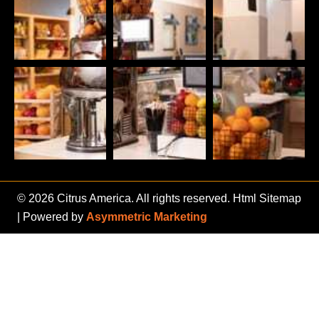
© 2026 Citrus America. All rights reserved.
Html Sitemap
| Powered by
Asymmetric Marketing