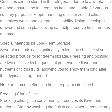
Cut citrus can be stored in the refrigerator for up to a week. This
method ensures the fruit remains fresh and usable for various
culinary purposes. Proper handling of cut or zested citrus
minimizes waste and extends its usability. Using the crisper
drawer and some plastic wrap can help preserve fresh aromas
at home.
Special Methods for Long-Term Storage
Several methods can significantly extend the shelf life of your
selected produce for long-term storage. Freezing and pickling
are two effective techniques that preserve the flavor and
nutrients of citrus fruits, allowing you to enjoy them long after
their typical storage period.
Here are some methods to help keep your citrus fresh.
Freezing Citrus Juice
Freezing citrus juice conveniently preserves its flavor and
nutrients. Start by washing the fruit in cold water to remove any