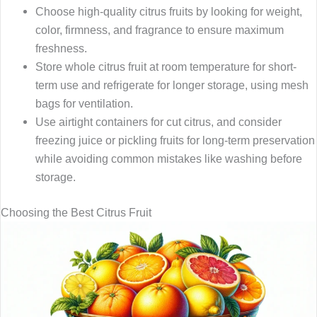
Choose high-quality citrus fruits by looking for weight,
color, firmness, and fragrance to ensure maximum
freshness.
Store whole citrus fruit at room temperature for short-
term use and refrigerate for longer storage, using mesh
bags for ventilation.
Use airtight containers for cut citrus, and consider
freezing juice or pickling fruits for long-term preservation
while avoiding common mistakes like washing before
storage.
Choosing the Best Citrus Fruit