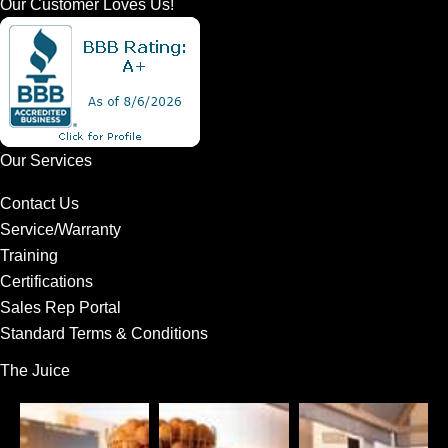
Our Customer Loves Us!
Our Services
Contact Us
Service/Warranty
Training
Certifications
Sales Rep Portal
Standard Terms & Conditions
The Juice