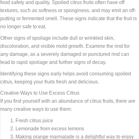
food safety and quality. Spoiled citrus fruits often have off
textures, such as softness or sponginess, and may emit an off-
putting or fermented smell. These signs indicate that the fruit is
no longer safe to eat.
Other signs of spoilage include dull or wrinkled skin,
discoloration, and visible mold growth. Examine the rind for
any damage, as a severely damaged or punctured rind can
lead to rapid spoilage and further signs of decay.
Identifying these signs early helps avoid consuming spoiled
citrus, keeping your fruits fresh and delicious.
Creative Ways to Use Excess Citrus
If you find yourself with an abundance of citrus fruits, there are
many creative ways to use them:
Fresh citrus juice
Lemonade from excess lemons
Making orange marmalade is a delightful way to enjoy