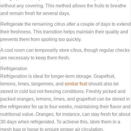
without any covering. This method allows the fruits to breathe
and remain fresh for several days.
Refrigerate the remaining citrus after a couple of days to extend
their freshness. This transition helps maintain their quality and
prevents them from spoiling too quickly.
A cool room can temporarily store citrus, though regular checks
are necessary to keep them fresh.
Refrigeration
Refrigeration is ideal for longer-term storage. Grapefruit,
lemons, limes, tangerines, and
similar fruit
should also be
stored in cold but not freezing conditions. Freshly picked and
packed oranges, lemons, limes, and grapefruit can be stored in
the refrigerator for up to four weeks, maintaining their flavor and
nutritional value. Oranges, for instance, can stay fresh for about
30 days when refrigerated. To achieve this, store them in a
mesh bag or loose to ensure proper air circulation.