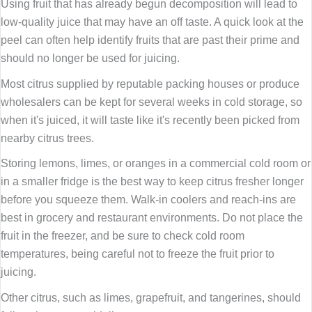
Using fruit that has already begun decomposition will lead to
low-quality juice that may have an off taste. A quick look at the
peel can often help identify fruits that are past their prime and
should no longer be used for juicing.
Most citrus supplied by reputable packing houses or produce
wholesalers can be kept for several weeks in cold storage, so
when it's juiced, it will taste like it's recently been picked from
nearby citrus trees.
Storing lemons, limes, or oranges in a commercial cold room or
in a smaller fridge is the best way to keep citrus fresher longer
before you squeeze them. Walk-in coolers and reach-ins are
best in grocery and restaurant environments. Do not place the
fruit in the freezer, and be sure to check cold room
temperatures, being careful not to freeze the fruit prior to
juicing.
Other citrus, such as limes, grapefruit, and tangerines, should