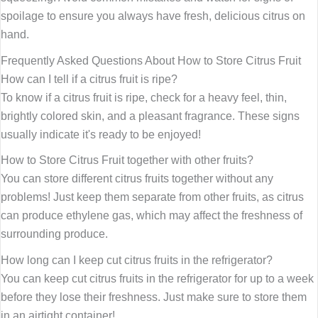
spoilage to ensure you always have fresh, delicious citrus on
hand.
Frequently Asked Questions About How to Store Citrus Fruit
How can I tell if a citrus fruit is ripe?
To know if a citrus fruit is ripe, check for a heavy feel, thin,
brightly colored skin, and a pleasant fragrance. These signs
usually indicate it's ready to be enjoyed!
How to Store Citrus Fruit together with other fruits?
You can store different citrus fruits together without any
problems! Just keep them separate from other fruits, as citrus
can produce ethylene gas, which may affect the freshness of
surrounding produce.
How long can I keep cut citrus fruits in the refrigerator?
You can keep cut citrus fruits in the refrigerator for up to a week
before they lose their freshness. Just make sure to store them
in an airtight container!