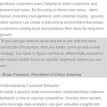
products customers want, helping to retain customers and
prevent lost sales. By focusing on these core areas - store
layout, inventory management, and customer loyalty - grocery
store owners can create a welcoming environment that keeps
customers coming back and positions their store for long-term
growth.
"If you can't go head-to-head and toe-to-toe with the most
successful discounters, then you better come up with a new
strategy. You have to figure out how to differentiate yourself in
the market and/or focus on specific segments where you can
win."
- Brian Framson, President of Citrus America
Understanding Customer Behavior
In today’s grocery retail environment, understanding customer
behavior is key to staying competitive. Grocery store owners
who leverage data analytics can gain valuable insights into