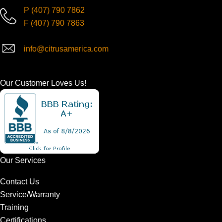
P
(407) 790 7862
F
(407) 790 7863
info@citrusamerica.com
Our Customer Loves Us!
Our Services
Contact Us
Service/Warranty
Training
Certifications