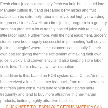
Fresh citrus juice is essentially fresh cut fruit, but in liquid form.
Manually cutting fruit and preparing berry mixes and fruit
salads can be extremely labor intensive, but highly rewarding
for grocery stores. A well run citrus juicing program in a grocery
store can produce a lot of freshly bottled juice with relatively
little labor input. Furthermore, with the right equipment, grocery
stores have been hugely successful implementing 'self-service
juicing strategies' where the customers can actually fill their
own bottles: giving them the excitement of making their own
juice, quickly and conveniently, and also keeping store labor
costs low. This is clearly a win-win situation.
In addition to this, based on POS system data, Citrus America
has received a lot of customer feedback, from retail operators,
that fresh juice consumers tend to visit their stores more
frequently and tend to buy more attractive, higher-margin
products, building highly attractive baskets.
CLICK HERE TO LEARN OUT CITRUS AMERICA CAN