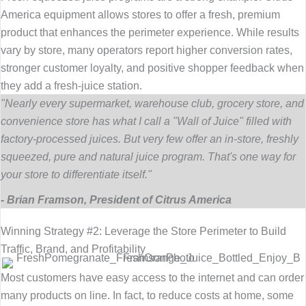
America equipment allows stores to offer a fresh, premium
product that enhances the perimeter experience. While results
vary by store, many operators report higher conversion rates,
stronger customer loyalty, and positive shopper feedback when
they add a fresh-juice station.
"Nearly every supermarket, warehouse club, grocery store, and
convenience store has what I call a "Wall of Juice" filled with
factory-processed juices. But very few offer an in-store, freshly
squeezed, pure and natural juice program. That's one way for
your store to differentiate itself."
- Brian Framson, President of Citrus America
Winning Strategy #2: Leverage the Store Perimeter to Build
Traffic, Brand, and Profitability
Most customers have easy access to the internet and can order
many products on line. In fact, to reduce costs at home, some