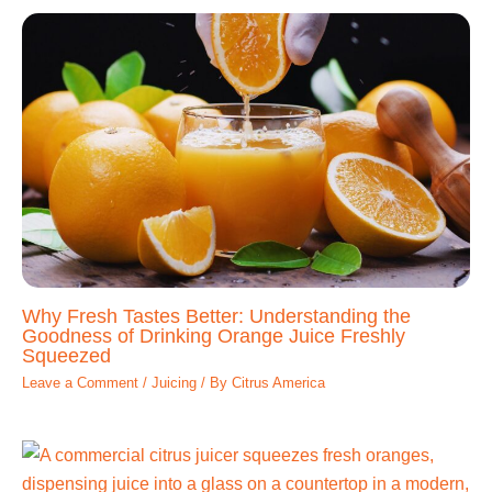
Why Fresh Tastes Better: Understanding the
Goodness of Drinking Orange Juice Freshly
Squeezed
Leave a Comment
/
Juicing
/ By
Citrus America