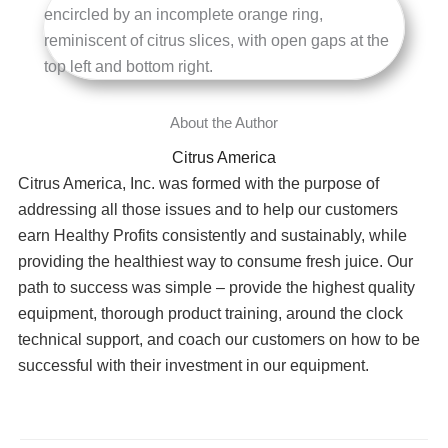
Citrus America
Citrus America, Inc. was formed with the purpose of
addressing all those issues and to help our customers
earn Healthy Profits consistently and sustainably, while
providing the healthiest way to consume fresh juice. Our
path to success was simple – provide the highest quality
equipment, thorough product training, around the clock
technical support, and coach our customers on how to be
successful with their investment in our equipment.