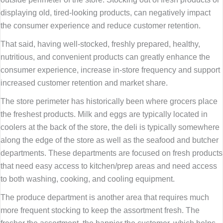
displaying old, tired-looking products, can negatively impact
the consumer experience and reduce customer retention.
That said, having well-stocked, freshly prepared, healthy,
nutritious, and convenient products can greatly enhance the
consumer experience, increase in-store frequency and support
increased customer retention and market share.
The store perimeter has historically been where grocers place
the freshest products. Milk and eggs are typically located in
coolers at the back of the store, the deli is typically somewhere
along the edge of the store as well as the seafood and butcher
departments. These departments are focused on fresh products
that need easy access to kitchen/prep areas and need access
to both washing, cooking, and cooling equipment.
The produce department is another area that requires much
more frequent stocking to keep the assortment fresh. The
fresher the assortment, the happier the customer, which helps