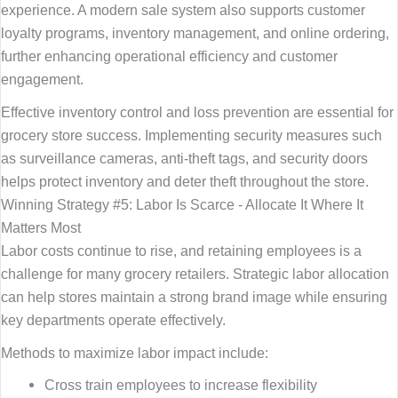
experience. A modern sale system also supports customer
loyalty programs, inventory management, and online ordering,
further enhancing operational efficiency and customer
engagement.
Effective inventory control and loss prevention are essential for
grocery store success. Implementing security measures such
as surveillance cameras, anti-theft tags, and security doors
helps protect inventory and deter theft throughout the store.
Winning Strategy #5: Labor Is Scarce - Allocate It Where It
Matters Most
Labor costs continue to rise, and retaining employees is a
challenge for many grocery retailers. Strategic labor allocation
can help stores maintain a strong brand image while ensuring
key departments operate effectively.
Methods to maximize labor impact include:
Cross train employees to increase flexibility