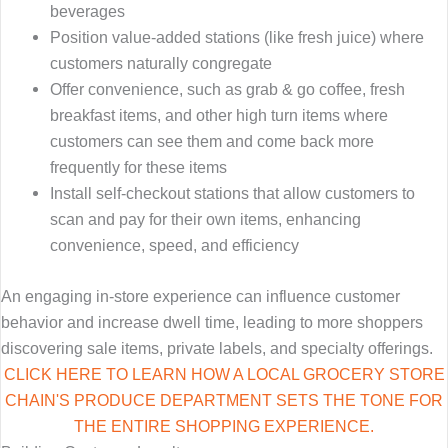
beverages
Position value-added stations (like fresh juice) where
customers naturally congregate
Offer convenience, such as grab & go coffee, fresh
breakfast items, and other high turn items where
customers can see them and come back more
frequently for these items
Install self-checkout stations that allow customers to
scan and pay for their own items, enhancing
convenience, speed, and efficiency
An engaging in-store experience can influence customer
behavior and increase dwell time, leading to more shoppers
discovering sale items, private labels, and specialty offerings.
CLICK HERE TO LEARN HOW A LOCAL GROCERY STORE
CHAIN'S PRODUCE DEPARTMENT SETS THE TONE FOR
THE ENTIRE SHOPPING EXPERIENCE.