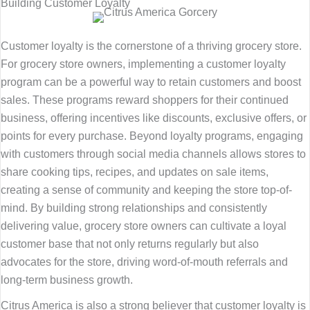
Building Customer Loyalty
Customer loyalty is the cornerstone of a thriving grocery store.
For grocery store owners, implementing a customer loyalty
program can be a powerful way to retain customers and boost
sales. These programs reward shoppers for their continued
business, offering incentives like discounts, exclusive offers, or
points for every purchase. Beyond loyalty programs, engaging
with customers through social media channels allows stores to
share cooking tips, recipes, and updates on sale items,
creating a sense of community and keeping the store top-of-
mind. By building strong relationships and consistently
delivering value, grocery store owners can cultivate a loyal
customer base that not only returns regularly but also
advocates for the store, driving word-of-mouth referrals and
long-term business growth.
Citrus America is also a strong believer that customer loyalty is