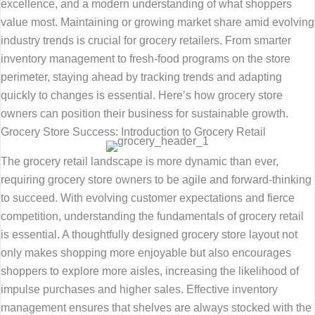
excellence, and a modern understanding of what shoppers
value most. Maintaining or growing market share amid evolving
industry trends is crucial for grocery retailers. From smarter
inventory management to fresh-food programs on the store
perimeter, staying ahead by tracking trends and adapting
quickly to changes is essential. Here’s how grocery store
owners can position their business for sustainable growth.
Grocery Store Success: Introduction to Grocery Retail
The grocery retail landscape is more dynamic than ever,
requiring grocery store owners to be agile and forward-thinking
to succeed. With evolving customer expectations and fierce
competition, understanding the fundamentals of grocery retail
is essential. A thoughtfully designed grocery store layout not
only makes shopping more enjoyable but also encourages
shoppers to explore more aisles, increasing the likelihood of
impulse purchases and higher sales. Effective inventory
management ensures that shelves are always stocked with the