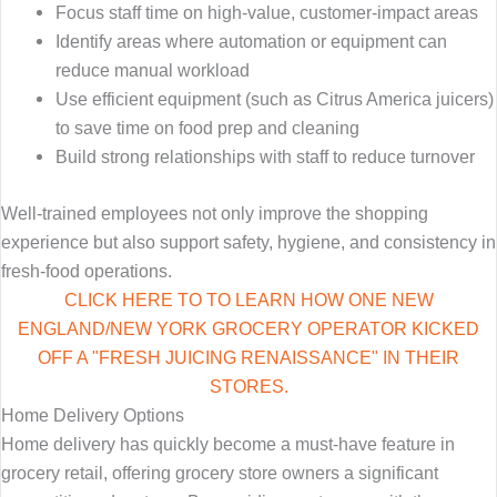
Focus staff time on high-value, customer-impact areas
Identify areas where automation or equipment can
reduce manual workload
Use efficient equipment (such as Citrus America juicers)
to save time on food prep and cleaning
Build strong relationships with staff to reduce turnover
Well-trained employees not only improve the shopping
experience but also support safety, hygiene, and consistency in
fresh-food operations.
CLICK HERE TO TO LEARN HOW ONE NEW
ENGLAND/NEW YORK GROCERY OPERATOR KICKED
OFF A "FRESH JUICING RENAISSANCE" IN THEIR
STORES.
Home Delivery Options
Home delivery has quickly become a must-have feature in
grocery retail, offering grocery store owners a significant