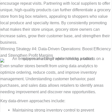
encourage repeat visits. Partnering with local suppliers to offer
unique, high-quality products can further differentiate a grocery
store from big box retailers, appealing to shoppers who value
local produce and specialty items. By consistently promoting
what makes their store unique, grocery store owners can
increase sales, grow their customer base, and strengthen their
business.
Winning Strategy #4: Data-Driven Operations: Boost Efficiency
and Strengthen Profit Margins
Even smaller stores benefit from using data analytics to
optimize ordering, reduce costs, and improve inventory
management. Understanding customer behavior, past
purchases, and sales data allows retailers to identify areas
needing improvement and discover new opportunities.
Key data-driven approaches include:
Maintaining strong inventory control to prevent