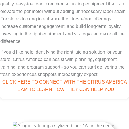
quality, easy-to-clean, commercial juicing equipment that can
elevate the perimeter without adding unnecessary labor strain.
For stores looking to enhance their fresh-food offerings,
increase customer engagement, and build long-term loyalty,
investing in the right equipment and strategy can make all the
difference.
If you’d like help identifying the right juicing solution for your
store, Citrus America can assist with planning, equipment,
training, and program support - so you can start delivering the
fresh experiences shoppers increasingly expect.
CLICK HERE TO CONNECT WITH THE CITRUS AMERICA
TEAM TO LEARN HOW THEY CAN HELP YOU