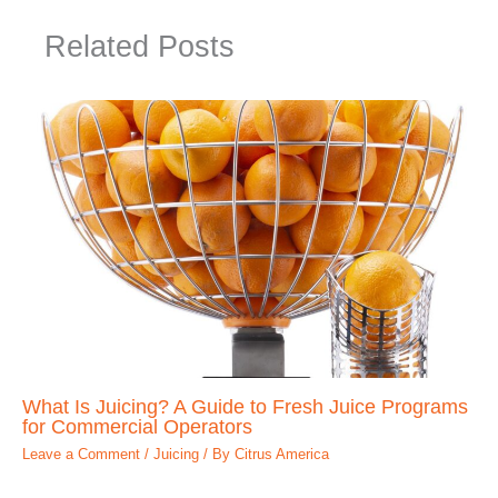
Related Posts
What Is Juicing? A Guide to Fresh Juice Programs
for Commercial Operators
Leave a Comment
/
Juicing
/ By
Citrus America