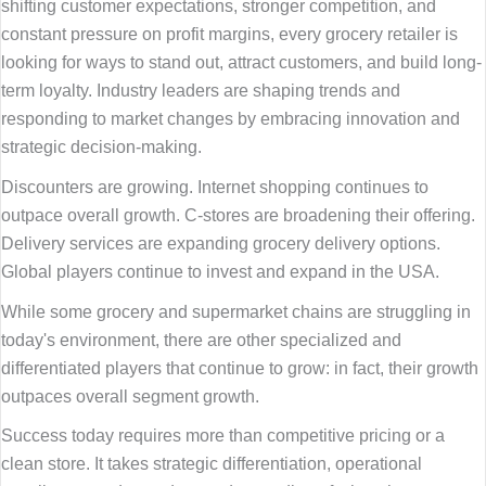
shifting customer expectations, stronger competition, and
constant pressure on profit margins, every grocery retailer is
looking for ways to stand out, attract customers, and build long-
term loyalty. Industry leaders are shaping trends and
responding to market changes by embracing innovation and
strategic decision-making.
Discounters are growing. Internet shopping continues to
outpace overall growth. C-stores are broadening their offering.
Delivery services are expanding grocery delivery options.
Global players continue to invest and expand in the USA.
While some grocery and supermarket chains are struggling in
today's environment, there are other specialized and
differentiated players that continue to grow: in fact, their growth
outpaces overall segment growth.
Success today requires more than competitive pricing or a
clean store. It takes strategic differentiation, operational