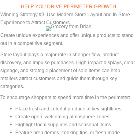
HELP YOU DRIVE PERIMETER GROWTH
Winning Strategy #3: Use Modern Store Layout and In-Store
Experience to Attract Customers
Create unique experiences and offer unique products to stand
out in a competitive segment.
Store layout plays a major role in shopper flow, product
discovery, and impulse purchases. High-impact displays, clear
signage, and strategic placement of sale items can help
retailers attract customers and guide them through key
categories.
To encourage shoppers to spend more time in the perimeter:
Place fresh and colorful produce at key sightlines
Create open, welcoming atmosphere zones
Highlight local suppliers and seasonal items
Feature prep demos, cooking tips, or fresh-made