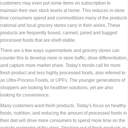
customers may even put some items on subscription to
maintain their own stock levels at home. This reduces in-store
time consumers spend and commoditizes many of the products
national and local grocery stores carry in their aisles. These
products are frequently boxed, canned, jarred and bagged
processed foods that are shelf-stable.
There are a few ways supermarkets and grocery stores can
counter this to develop more in store traffic, drive differentiation,
and capture more market share. Today's trends call for more
fresh product and less highly processed foods, also referred to
as Ultra-Process Foods, or UPFs. The younger generations of
shoppers are looking for healthier solutions, yet are also
looking for convenience.
Many customers want fresh products. Today's focus on healthy
foods, nutrition, and reducing the amount of processed foods in
their diet will drive more consumers to spend more time on the
outside perimeter of the store. Stocking out of fresh products or