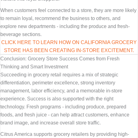
When customers feel connected to a store, they are more likely
to remain loyal, recommend the business to others, and
explore new departments - including the produce and fresh-
beverage sections.
CLICK HERE TO LEARN HOW ON CALIFORNIA GROCERY
STORE HAS BEEN CREATING IN-STORE EXCITEMENT.
Conclusion: Grocery Store Success Comes from Fresh
Thinking and Smart Investment
Succeeding in grocery retail requires a mix of strategic
differentiation, perimeter excellence, strong inventory
management, labor efficiency, and a memorable in-store
experience. Success is also supported with the right
technology. Fresh programs - including produce, prepared
foods, and fresh juice - can help attract customers, enhance
brand image, and increase overall store traffic.
Citrus America supports grocery retailers by providing high-