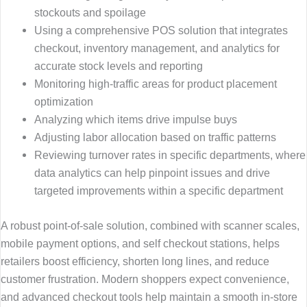
stockouts and spoilage
Using a comprehensive POS solution that integrates
checkout, inventory management, and analytics for
accurate stock levels and reporting
Monitoring high-traffic areas for product placement
optimization
Analyzing which items drive impulse buys
Adjusting labor allocation based on traffic patterns
Reviewing turnover rates in specific departments, where
data analytics can help pinpoint issues and drive
targeted improvements within a specific department
A robust point-of-sale solution, combined with scanner scales,
mobile payment options, and self checkout stations, helps
retailers boost efficiency, shorten long lines, and reduce
customer frustration. Modern shoppers expect convenience,
and advanced checkout tools help maintain a smooth in-store