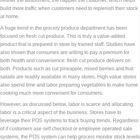
build more traffic when customers need to replenish their stock
at home.
A huge trend in the grocery produce department has been
focused on fresh cut produce. This is truly a value-added
product that is prepared in store by trained staff. Studies have
also shown that consumes are willing to pay a premium for
both health and convenience: fresh cut produce delivers on
both. Products such as cut pineapple, mixed berries and fruit
salads are readily available in many stores. High-value stores
also spend time and labor preparing vegetables to make home
cooking much more convenient for consumers.
However, as discussed below, labor is scarce and allocating
labor is a critical aspect of the business. Stores have to
leverage their POS systems to track buying trends. Regardless
of if customers use self checkout or employee operated sale
systems, the POS system can help grocers monitor stock levels