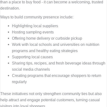
than a place to buy food - it can become a welcoming, trusted
destination.
Ways to build community presence include:
Highlighting local suppliers
Hosting sampling events
Offering home delivery or curbside pickup
Work with local schools and universities on nutrition
programs and healthy eating strategies
Supporting local causes
Sharing tips, recipes, and fresh beverage ideas through
social media channels
Creating programs that encourage shoppers to return
regularly
These initiatives not only strengthen community ties but also
help attract and engage potential customers, turning casual
visitors into loyal shoppers.