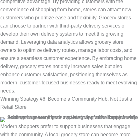
competitive advantage. By providing customers with the
convenience of shopping from home, stores can attract new
customers who prioritize ease and flexibility. Grocery stores
can choose to partner with third-party delivery services or
develop their own delivery systems to meet this growing
demand. Leveraging data analytics allows grocery store
owners to optimize delivery routes, manage labor costs, and
ensure a seamless customer experience. By embracing home
delivery, grocery stores not only increase sales but also
enhance customer satisfaction, positioning themselves as
modern, customer-focused businesses ready to meet evolving
needs.
Winning Strategy #6: Become a Community Hub, Not Just a
Retail Store
Modern shoppers prefer to support businesses that engage
with the community. A local grocery store can become more