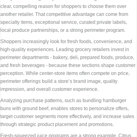
clear, compelling reason for shoppers to choose them over
another retailer. That competitive advantage can come from
specialty items, exceptional service, curated private labels,
local produce partnerships, or a strong perimeter program.
Shoppers increasingly look for fresh foods, convenience, and
high-quality experiences. Leading grocery retailers invest in
perimeter departments - bakery, deli, prepared foods, produce,
and fresh beverages - because these sections shape customer
perception. While center-store items often compete on price,
perimeter offerings build a store’s brand image, quality
impression, and overall customer experience.
Analyzing purchase patterns, such as bundling hamburger
buns with ground beef, enables stores to personalize offers,
target customer segments more effectively, and increase sales
through strategic product placement and promotions.
Fresh-squeezed juice programs are a strong example. Citrus