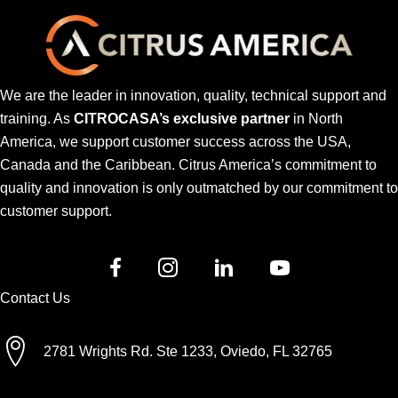
We are the leader in innovation, quality, technical support and
training. As
CITROCASA’s exclusive partner
in North
America, we support customer success across the USA,
Canada and the Caribbean. Citrus America’s commitment to
quality and innovation is only outmatched by our commitment to
customer support.
Contact Us
2781 Wrights Rd. Ste 1233, Oviedo, FL 32765