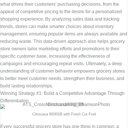
what drives their customers’ purchasing decisions, from the
appeal of competitive pricing to the desire for a personalized
shopping experience. By analyzing sales data and tracking
trends, stores can make smarter choices about inventory
management, ensuring popular items are always available and
reducing waste. This data-driven approach also helps grocery
store owners tailor marketing efforts and promotions to their
specific customer base, increasing the effectiveness of
campaigns and encouraging repeat visits. Ultimately, a deep
understanding of customer behavior empowers grocery stores
to better meet customer needs, strengthen their business, and
build lasting relationships.
Winning Strategy #1: Build a Competitive Advantage Through
Differentiation
Citrocasa 8000SB with Fresh Cut Fruit
Every successful grocery store has one thing in common: a