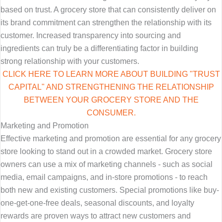
based on trust. A grocery store that can consistently deliver on
its brand commitment can strengthen the relationship with its
customer. Increased transparency into sourcing and
ingredients can truly be a differentiating factor in building
strong relationship with your customers.
CLICK HERE TO LEARN MORE ABOUT BUILDING "TRUST
CAPITAL" AND STRENGTHENING THE RELATIONSHIP
BETWEEN YOUR GROCERY STORE AND THE
CONSUMER.
Marketing and Promotion
Effective marketing and promotion are essential for any grocery
store looking to stand out in a crowded market. Grocery store
owners can use a mix of marketing channels - such as social
media, email campaigns, and in-store promotions - to reach
both new and existing customers. Special promotions like buy-
one-get-one-free deals, seasonal discounts, and loyalty
rewards are proven ways to attract new customers and