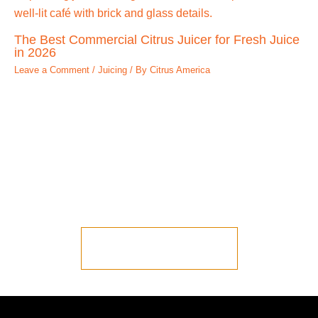
The Best Commercial Citrus Juicer for Fresh Juice
in 2026
Leave a Comment
/
Juicing
/ By
Citrus America
Ready to Talk to
Someone?
Let us put you in contact with one of our
representatives.
LET'S START JUICING