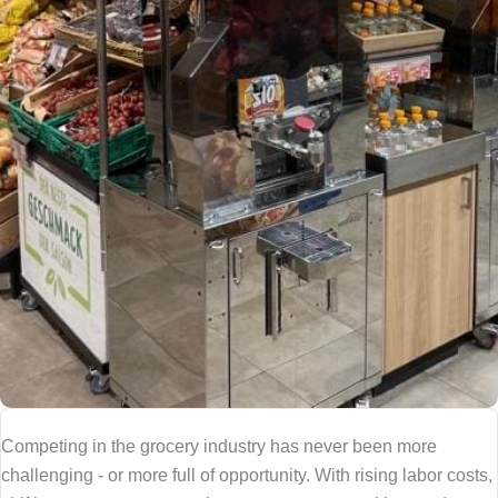
Competing in the grocery industry has never been more
challenging - or more full of opportunity. With rising labor costs,