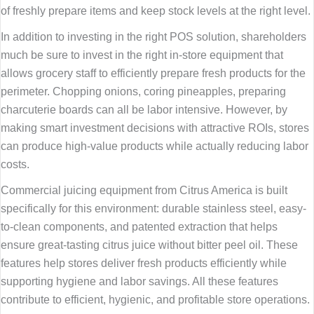
of freshly prepare items and keep stock levels at the right level.
In addition to investing in the right POS solution, shareholders
much be sure to invest in the right in-store equipment that
allows grocery staff to efficiently prepare fresh products for the
perimeter. Chopping onions, coring pineapples, preparing
charcuterie boards can all be labor intensive. However, by
making smart investment decisions with attractive ROIs, stores
can produce high-value products while actually reducing labor
costs.
Commercial juicing equipment from Citrus America is built
specifically for this environment: durable stainless steel, easy-
to-clean components, and patented extraction that helps
ensure great-tasting citrus juice without bitter peel oil. These
features help stores deliver fresh products efficiently while
supporting hygiene and labor savings. All these features
contribute to efficient, hygienic, and profitable store operations.