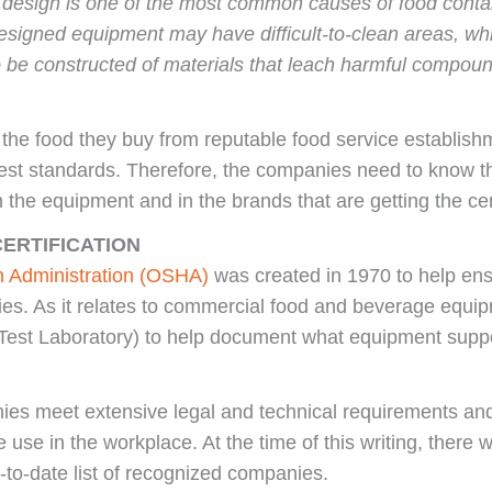
t design is one of the most common causes of food contam
esigned equipment may have difficult-to-clean areas, whi
be constructed of materials that leach harmful compounds
 the food they buy from reputable food service establis
hest standards. Therefore, the companies need to know t
n the equipment and in the brands that are getting the cert
ERTIFICATION
h Administration (OSHA)
was created in 1970 to help ens
ies. As it relates to commercial food and beverage equ
est Laboratory) to help document what equipment suppor
es meet extensive legal and technical requirements an
afe use in the workplace. At the time of this writing, ther
-to-date list of recognized companies.