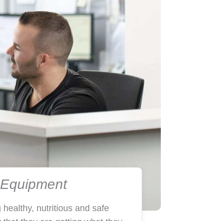
d Equipment
 healthy, nutritious and safe