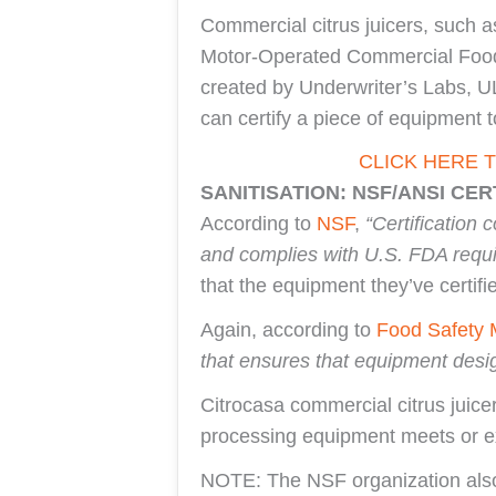
Commercial citrus juicers, such a
Motor-Operated Commercial Food P
created by Underwriter’s Labs, UL 
can certify a piece of equipment 
CLICK HERE 
SANITISATION: NSF/ANSI CER
According to
NSF
,
“Certification
and complies with U.S. FDA requ
that the equipment they’ve certif
Again, according to
Food Safety 
that ensures that equipment desi
Citrocasa commercial citrus juice
processing equipment meets or ex
NOTE: The NSF organization also