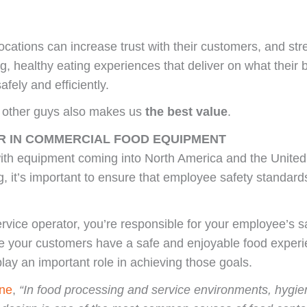
ocations can increase trust with their customers, and st
ing, healthy eating experiences that deliver on what their
fely and efficiently.
e other guys also makes us
the best value
.
R IN COMMERCIAL FOOD EQUIPMENT
ith equipment coming into North America and the United 
, it’s important to ensure that employee safety standar
rvice operator, you’re responsible for your employee’s sa
re your customers have a safe and enjoyable food experi
lay an important role in achieving those goals.
ne
,
“In food processing and service environments, hygieni