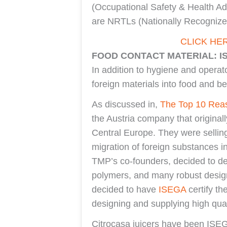
(Occupational Safety & Health Ad
are NRTLs (Nationally Recognized
CLICK HE
FOOD CONTACT MATERIAL: I
In addition to hygiene and operato
foreign materials into food and b
As discussed in,
The Top 10 Reas
the Austria company that original
Central Europe. They were sellin
migration of foreign substances i
TMP’s co-founders, decided to des
polymers, and many robust design 
decided to have
ISEGA
certify th
designing and supplying high qual
Citrocasa juicers have been ISEGA