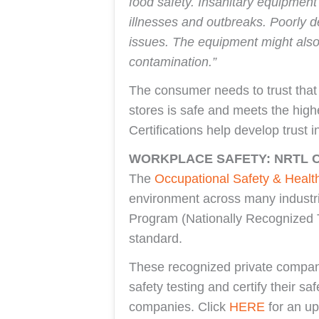
food safety. Insanitary equipmen
illnesses and outbreaks. Poorly d
issues. The equipment might also 
contamination.”
The consumer needs to trust that
stores is safe and meets the hig
Certifications help develop trust i
WORKPLACE SAFETY: NRTL C
The
Occupational Safety & Healt
environment across many industr
Program (Nationally Recognized T
standard.
These recognized private compani
safety testing and certify their s
companies. Click
HERE
for an up