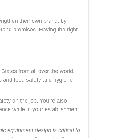
rengthen their own brand, by
 brand promises. Having the right
States from all over the world.
ds and food safety and hygiene
fety on the job. You’re also
ence while in your establishment.
c equipment design is critical to