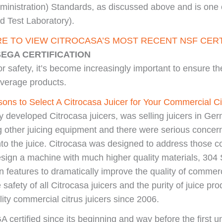
ministration) Standards, as discussed above and is one 
 Test Laboratory).
RE TO VIEW CITROCASA’S MOST RECENT NSF CERT
SEGA CERTIFICATION
r safety, it’s become increasingly important to ensure th
everage products.
ons to Select A Citrocasa Juicer for Your Commercial Ci
ly developed Citrocasa juicers, was selling juicers in Ge
g other juicing equipment and there were serious concer
nto the juice. Citrocasa was designed to address those co
ign a machine with much higher quality materials, 304 S
features to dramatically improve the quality of commerci
e safety of all Citrocasa juicers and the purity of juice 
ity commercial citrus juicers since 2006.
 certified since its beginning and way before the first u