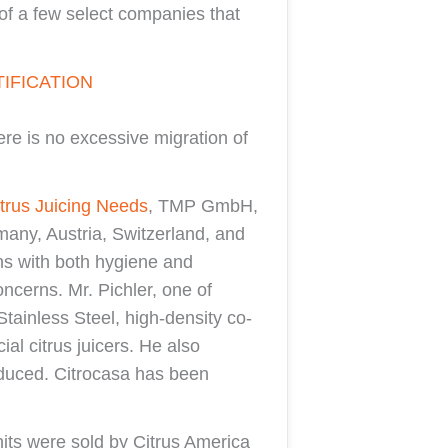
of a few select companies that
IFICATION
ere is no excessive migration of
trus Juicing Needs
, TMP GmbH,
rmany, Austria, Switzerland, and
ns with both hygiene and
ncerns. Mr. Pichler, one of
tainless Steel, high-density co-
al citrus juicers. He also
produced. Citrocasa has been
nits were sold by Citrus America