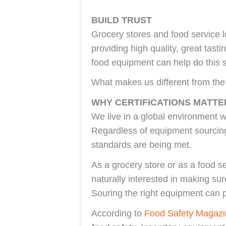
BUILD TRUST
Grocery stores and food service l
providing high quality, great tast
food equipment can help do this sa
What makes us different from th
WHY CERTIFICATIONS MATTE
We live in a global environment w
Regardless of equipment sourcing
standards are being met.
As a grocery store or as a food se
naturally interested in making su
Souring the right equipment can p
According to
Food Safety Magazi