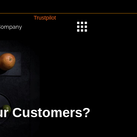
Trustpilot
Company
our Customers?