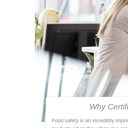
Why Certif
Food safety is an incredibly impo