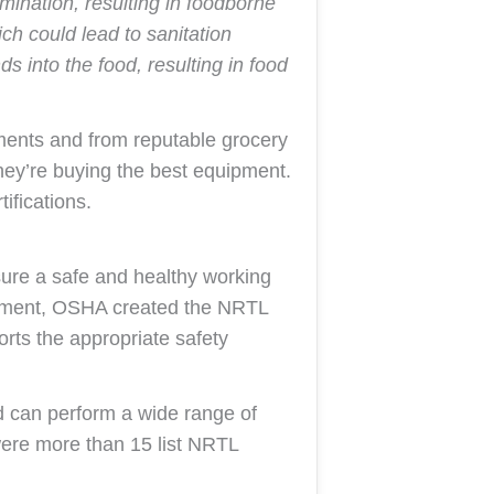
ination, resulting in foodborne
ch could lead to sanitation
 into the food, resulting in food
hments and from reputable grocery
hey’re buying the best equipment.
ifications.
ure a safe and healthy working
ipment, OSHA created the NRTL
ts the appropriate safety
d can perform a wide range of
e were more than 15 list NRTL