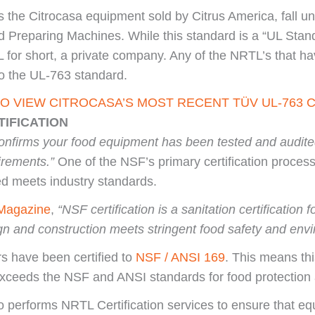
s the Citrocasa equipment sold by Citrus America, fall u
reparing Machines. While this standard is a “UL Stand
for short, a private company. Any of the NRTL’s that have
to the UL-763 standard.
TO VIEW CITROCASA’S MOST RECENT TÜV UL-763 C
TIFICATION
 confirms your food equipment has been tested and audite
irements.”
One of the NSF’s primary certification process
ied meets industry standards.
Magazine
,
“NSF certification is a sanitation certificatio
gn and construction meets stringent food safety and envi
rs have been certified to
NSF / ANSI 169
. This means thi
ceeds the NSF and ANSI standards for food protection 
 performs NRTL Certification services to ensure that 