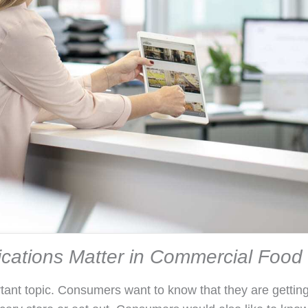
ications Matter in Commercial Foo
rtant topic. Consumers want to know that they are getting