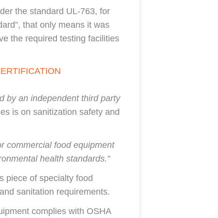
nder the standard UL-763, for
ard”, that only means it was
 the required testing facilities
ERTIFICATION
d by an independent third party
es is on sanitization safety and
n for commercial food equipment
ronmental health standards.”
s piece of specialty food
and sanitation requirements.
equipment complies with OSHA