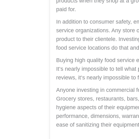
products when they shop at a groc
paid for.
In addition to consumer safety, e
service organizations. Any store 
product to their clientele. Invest
food service locations do that and
Buying high quality food service 
It’s nearly impossible to tell wha
reviews, it’s nearly impossible to
Anyone investing in commercial 
Grocery stores, restaurants, bars,
hygiene aspects of their equipm
performance, dimensions, warranty
ease of sanitizing their equipmen