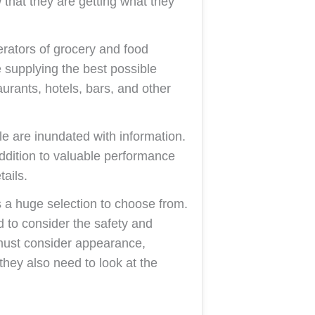
that they are getting what they
erators of grocery and food
e supplying the best possible
aurants, hotels, bars, and other
e are inundated with information.
 addition to valuable performance
tails.
a huge selection to choose from.
d to consider the safety and
must consider appearance,
hey also need to look at the