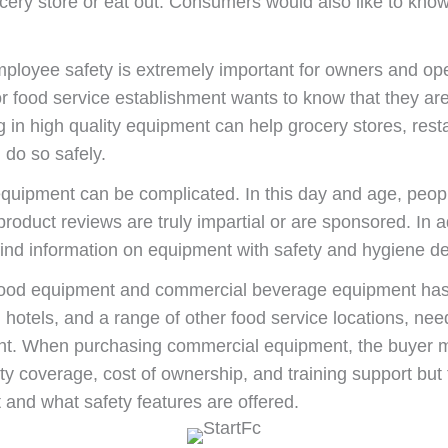
ery store or eat out. Consumers would also like to know 
mployee safety is extremely important for owners and op
or food service establishment wants to know that they ar
ing in high quality equipment can help grocery stores, rest
 do so safely.
equipment can be complicated. In this day and age, peopl
t product reviews are truly impartial or are sponsored. In
 find information on equipment with safety and hygiene de
food equipment and commercial beverage equipment has 
 hotels, and a range of other food service locations, nee
ent. When purchasing commercial equipment, the buyer 
 coverage, cost of ownership, and training support but t
t and what safety features are offered.