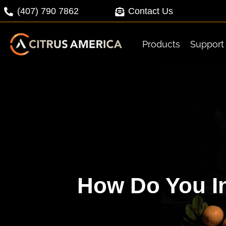
Skip
(407) 790 7862
Contact Us
to
content
Products
Support
How Do You In