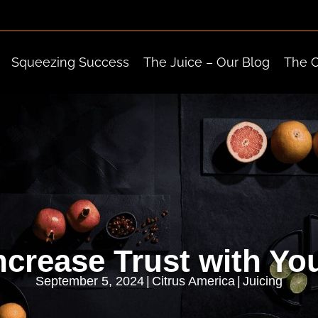
Squeezing Success
The Juice – Our Blog
The 
crease Trust with Y
September 5, 2024
|
Citrus America
|
Juicing