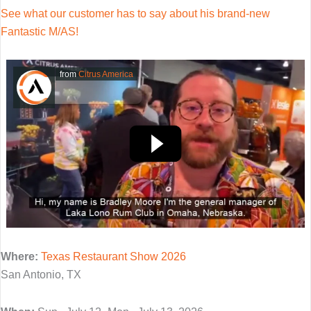
See what our customer has to say about his brand-new
Fantastic M/AS!
from
Citrus America
Where:
Texas Restaurant Show 2026
San Antonio, TX