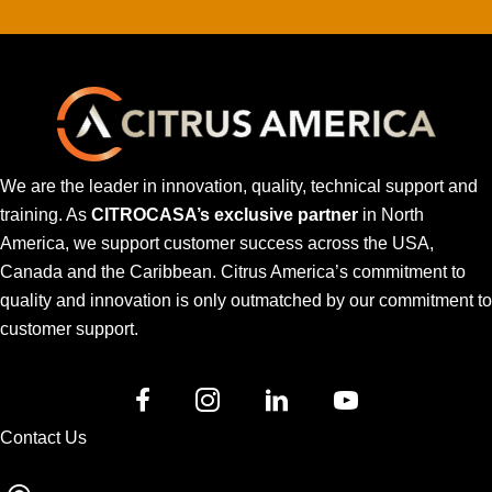
We are the leader in innovation, quality, technical support and
training. As
CITROCASA’s exclusive partner
in North
America, we support customer success across the USA,
Canada and the Caribbean. Citrus America’s commitment to
quality and innovation is only outmatched by our commitment to
customer support.
Contact Us