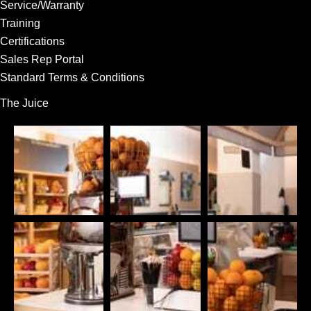
Service/Warranty
Training
Certifications
Sales Rep Portal
Standard Terms & Conditions
The Juice