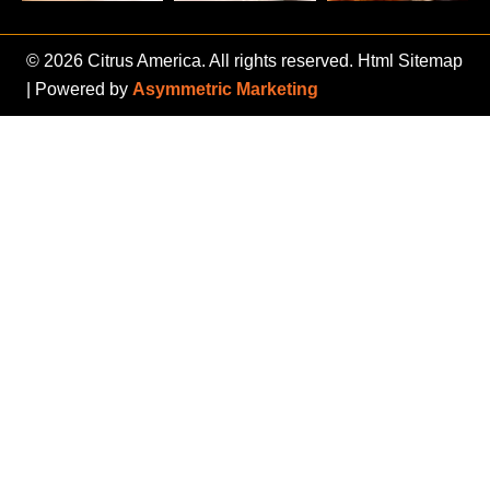
© 2026 Citrus America. All rights reserved.
Html Sitemap
| Powered by
Asymmetric Marketing