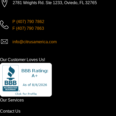
2781 Wrights Rd. Ste 1233, Oviedo, FL 32765
P
(407) 790 7862
F
(407) 790 7863
info@citrusamerica.com
Our Customer Loves Us!
Our Services
Contact Us