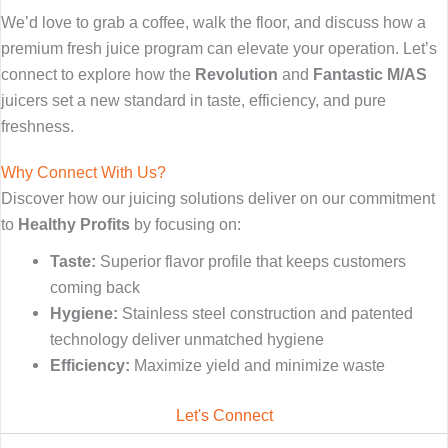
We’d love to grab a coffee,
walk the floor, and discuss how a
premium fresh juice program can elevate your operation. Let’s
connect to explore how the
Revolution
and
Fantastic M/AS
juicers set a new standard in taste, efficiency, and pure
freshness.
Why Connect With Us?
Discover how our juicing solutions deliver on our commitment
to
Healthy Profits
by focusing on:
Taste:
Superior flavor profile that keeps customers
coming back
Hygiene:
Stainless steel construction and patented
technology deliver unmatched hygiene
Efficiency:
Maximize yield and minimize waste
Let's Connect