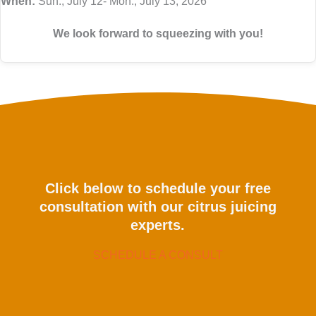
When:
Sun., July 12- Mon., July 13, 2026
We look forward to squeezing with you!
Click below to schedule your free
consultation with our citrus juicing
experts.
SCHEDULE A CONSULT