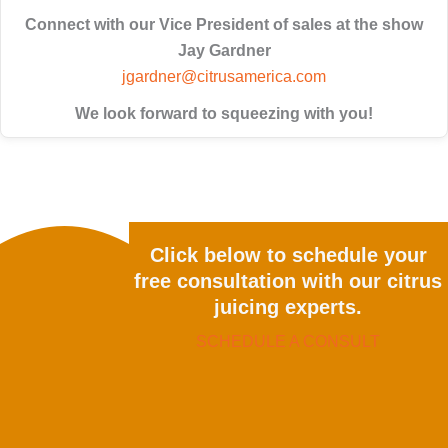
Connect with our Vice President of sales at the show
Jay Gardner
jgardner@citrusamerica.com
We look forward to squeezing with you!
Click below to schedule your
free consultation with our citrus
juicing experts.
SCHEDULE A CONSULT