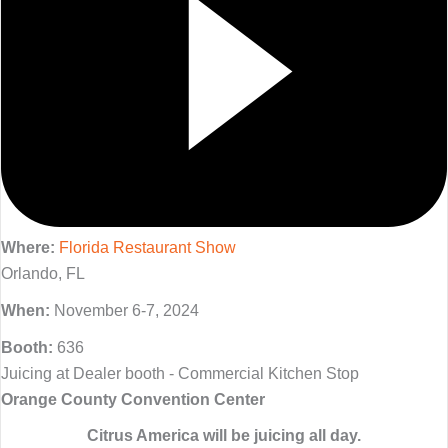
Where:
Florida Restaurant Show
Orlando, FL
When:
November 6-7, 2024
Booth:
636
Juicing at Dealer booth - Commercial Kitchen Stop
Orange County Convention Center
Citrus America will be juicing all day.