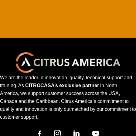
We are the leader in innovation, quality, technical support and
training. As
CITROCASA’s exclusive partner
in North
America, we support customer success across the USA,
Canada and the Caribbean. Citrus America’s commitment to
quality and innovation is only outmatched by our commitment to
customer support.