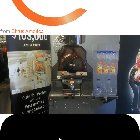
from
Citrus America