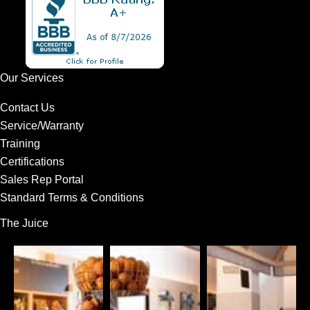
Our Services
Contact Us
Service/Warranty
Training
Certifications
Sales Rep Portal
Standard Terms & Conditions
The Juice