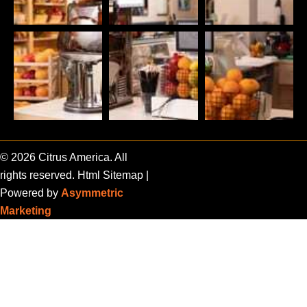
© 2026 Citrus America. All
rights reserved.
Html Sitemap
|
Powered by
Asymmetric
Marketing