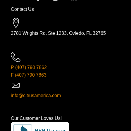
Contact Us
2781 Wrights Rd. Ste 1233, Oviedo, FL 32765
P
(407) 790 7862
F
(407) 790 7863
info@citrusamerica.com
Our Customer Loves Us!